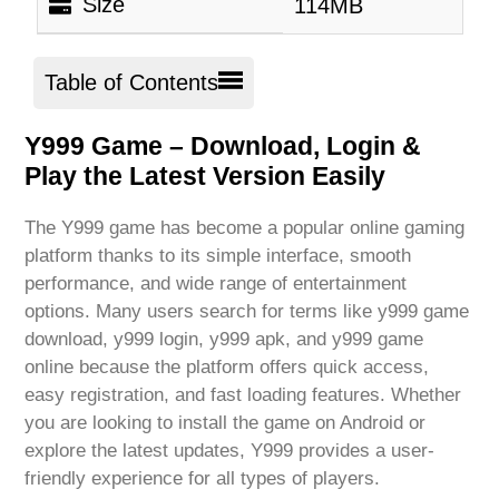
Size
114MB
Table of Contents
Y999 Game – Download, Login &
Play the Latest Version Easily
The Y999 game has become a popular online gaming
platform thanks to its simple interface, smooth
performance, and wide range of entertainment
options. Many users search for terms like y999 game
download, y999 login, y999 apk, and y999 game
online because the platform offers quick access,
easy registration, and fast loading features. Whether
you are looking to install the game on Android or
explore the latest updates, Y999 provides a user-
friendly experience for all types of players.