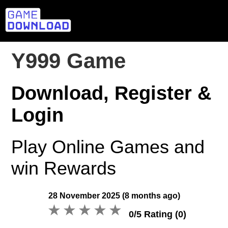
Y999 Game
Download, Register &
Login
Play Online Games and
win Rewards
28 November 2025 (8 months ago)
★
★
★
★
★
0
/5 Rating (
0
)