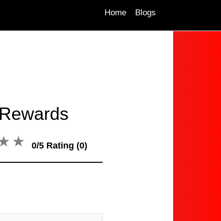
Home
Blogs
 Rewards
★
★
★
0
/5 Rating (
0
)