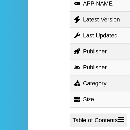
APP NAME
Latest Version
Last Updated
Publisher
Publisher
Category
Size
Table of Contents