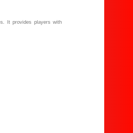
. It provides players with