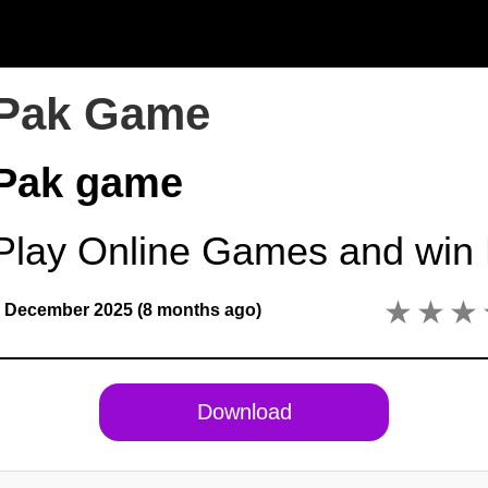
Pak Game
Pak game
Play Online Games and win
★
★
 December 2025 (8 months ago)
Download