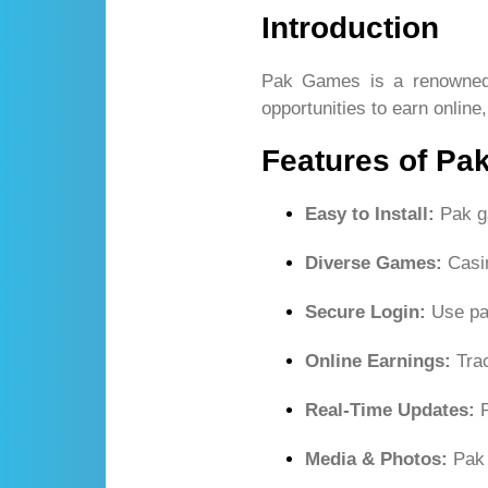
Introduction
Pak Games is a renowned o
opportunities to earn online
Features of P
Easy to Install:
Pak ga
Diverse Games:
Casin
Secure Login:
Use pak
Online Earnings:
Trac
Real-Time Updates:
P
Media & Photos:
Pak 