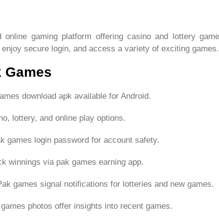
nline gaming platform offering casino and lottery games
, enjoy secure login, and access a variety of exciting games.
ak Games
mes download apk available for Android.
o, lottery, and online play options.
 games login password for account safety.
k winnings via pak games earning app.
ak games signal notifications for lotteries and new games.
games photos offer insights into recent games.