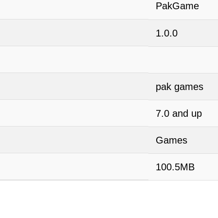
PakGame
1.0.0
pak games
7.0 and up
Games
100.5MB