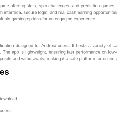
game offering slots, spin challenges, and prediction games.
h interface, secure login, and real cash earning opportunitie
ltiple gaming options for an engaging experience.
ication designed for Android users. It hosts a variety of c
 The app is lightweight, ensuring fast performance on low-
posits and withdrawals, making it a safe platform for online
res
download
 users