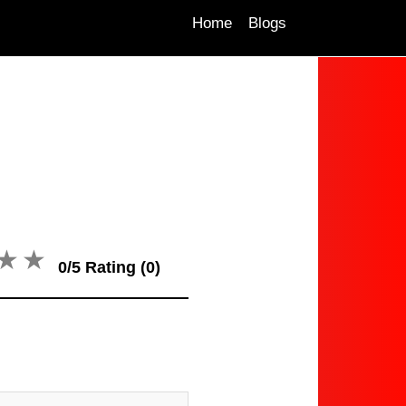
Home
Blogs
★
★
★
0
/5 Rating (
0
)