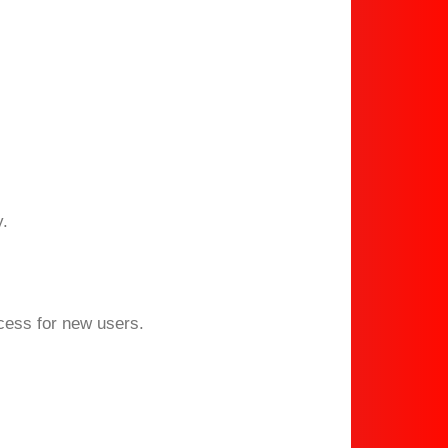
y.
ocess for new users.