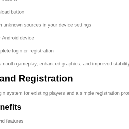
load button
om unknown sources in your device settings
r Android device
ete login or registration
 smooth gameplay, enhanced graphics, and improved stabilit
and Registration
gin system for existing players and a simple registration pr
nefits
nd features