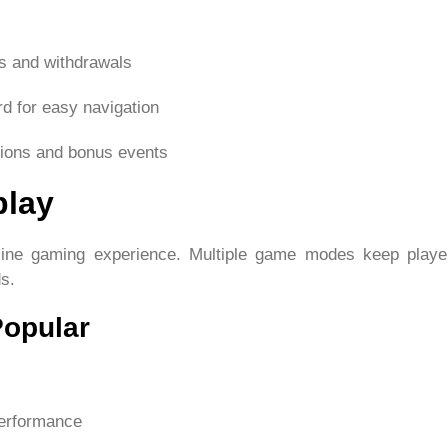
ts and withdrawals
d for easy navigation
tions and bonus events
play
line gaming experience. Multiple game modes keep playe
ds.
Popular
performance