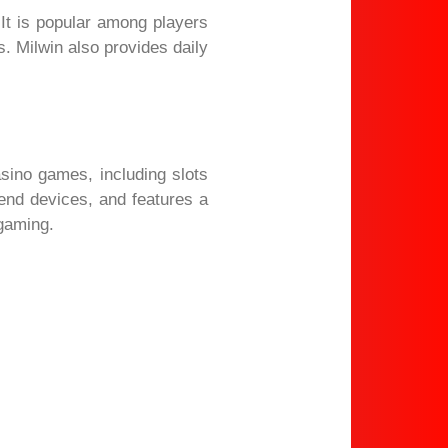
 It is popular among players
s. Milwin also provides daily
asino games, including slots
end devices, and features a
 gaming.