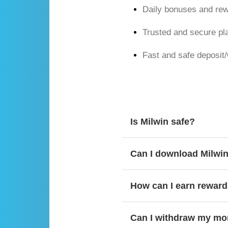
Daily bonuses and re
Trusted and secure pl
Fast and safe deposit/
Is Milwin safe?
Yes, Milwin has secure l
Can I download Milwi
Yes, Milwin APK is fully
How can I earn rewar
Rewards are earned thro
Can I withdraw my m