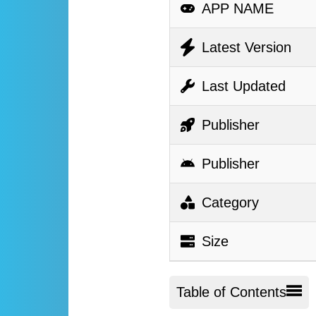
APP NAME
Latest Version
Last Updated
Publisher
Publisher
Category
Size
Table of Contents