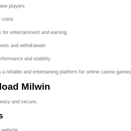
 new players
e coins
 for entertainment and earning
osits and withdrawals
rformance and stability
a reliable and entertaining platform for online casino games
oad Milwin
easy and secure.
s
n website