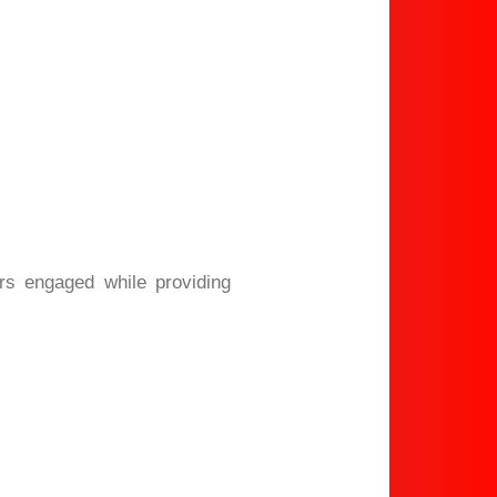
rs engaged while providing