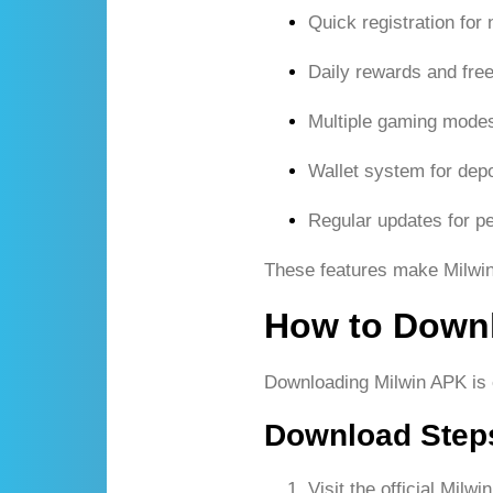
Quick registration for
Daily rewards and fre
Multiple gaming modes
Wallet system for dep
Regular updates for pe
These features make Milwin 
How to Downl
Downloading Milwin APK is 
Download Step
Visit the official Milwi