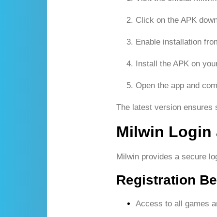
Click on the APK down
Enable installation fr
Install the APK on you
Open the app and compl
The latest version ensures
Milwin Login 
Milwin provides a secure lo
Registration Be
Access to all games a