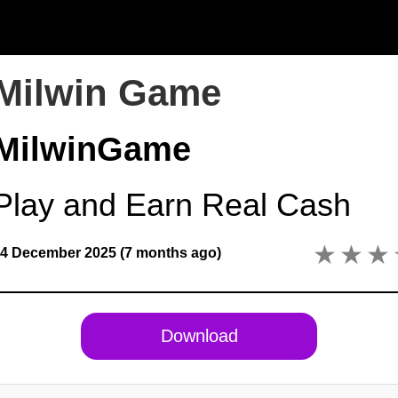
Milwin Game
MilwinGame
Play and Earn Real Cash
★
★
4 December 2025 (7 months ago)
Download