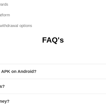
wards
atform
withdrawal options
FAQ's
ogin and wallet systems to protect user data.
n APK on Android?
 compatible with Android devices.
ds?
ugh gameplay, daily logins, and special events.
oney?