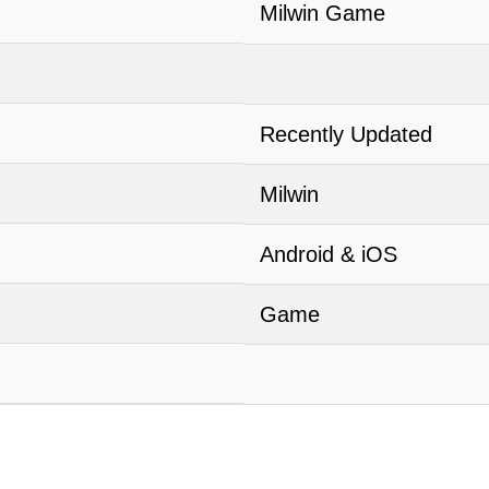
Milwin Game
Recently Updated
Milwin
Android & iOS
Game