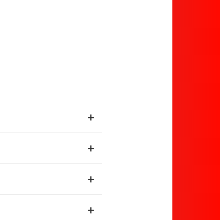
+
+
+
+