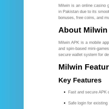
Milwin is an online casino 
in Pakistan due to its smoot
bonuses, free coins, and mu
About Milwin
Milwin APK is a mobile appl
and spin-based mini-games.
secure wallet system for de
Milwin Featu
Key Features
Fast and secure APK 
Safe login for existing