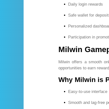
Daily login rewards
Safe wallet for deposi
Personalized dashboar
Participation in promo
Milwin Game
Milwin offers a smooth on
opportunities to earn rewar
Why Milwin is 
Easy-to-use interface
Smooth and lag-free 