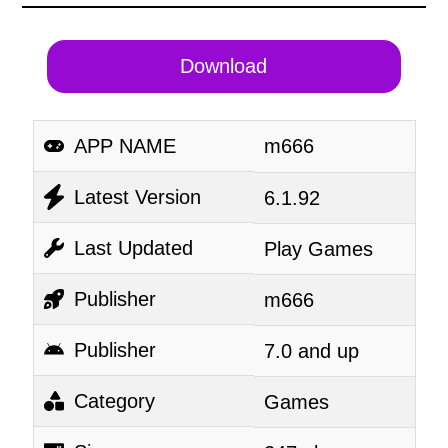
Download
APP NAME
m666
Latest Version
6.1.92
Last Updated
Play Games
Publisher
m666
Publisher
7.0 and up
Category
Games