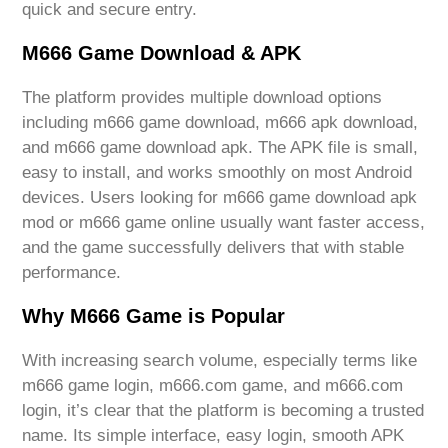
quick and secure entry.
M666 Game Download & APK
The platform provides multiple download options
including m666 game download, m666 apk download,
and m666 game download apk. The APK file is small,
easy to install, and works smoothly on most Android
devices. Users looking for m666 game download apk
mod or m666 game online usually want faster access,
and the game successfully delivers that with stable
performance.
Why M666 Game is Popular
With increasing search volume, especially terms like
m666 game login, m666.com game, and m666.com
login, it’s clear that the platform is becoming a trusted
name. Its simple interface, easy login, smooth APK