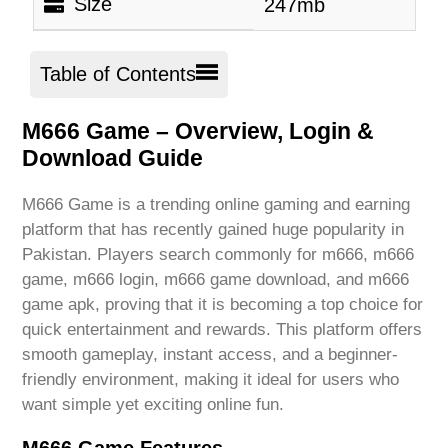
Size
247mb
Table of Contents
M666 Game – Overview, Login &
Download Guide
M666 Game is a trending online gaming and earning
platform that has recently gained huge popularity in
Pakistan. Players search commonly for m666, m666
game, m666 login, m666 game download, and m666
game apk, proving that it is becoming a top choice for
quick entertainment and rewards. This platform offers
smooth gameplay, instant access, and a beginner-
friendly environment, making it ideal for users who
want simple yet exciting online fun.
M666 Game Features