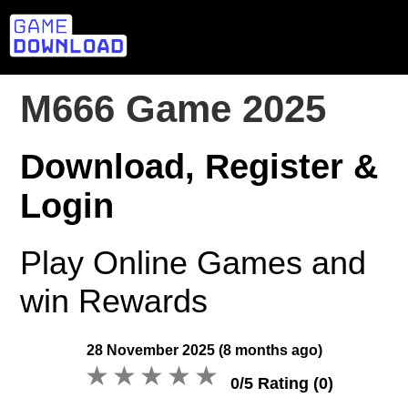
M666 Game 2025
Download, Register &
Login
Play Online Games and
win Rewards
28 November 2025 (8 months ago)
★
★
★
★
★
0
/5 Rating (
0
)