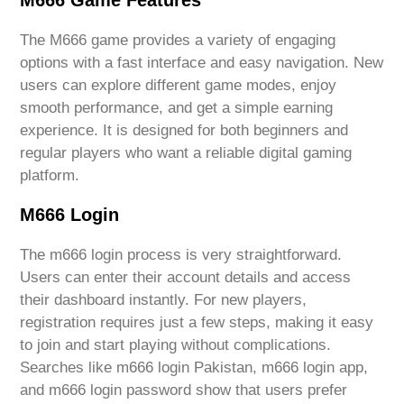
The M666 game provides a variety of engaging
options with a fast interface and easy navigation. New
users can explore different game modes, enjoy
smooth performance, and get a simple earning
experience. It is designed for both beginners and
regular players who want a reliable digital gaming
platform.
M666 Login
The m666 login process is very straightforward.
Users can enter their account details and access
their dashboard instantly. For new players,
registration requires just a few steps, making it easy
to join and start playing without complications.
Searches like m666 login Pakistan, m666 login app,
and m666 login password show that users prefer