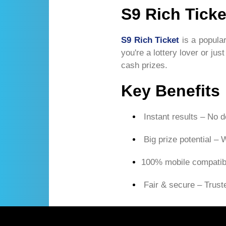
S9 Rich Ticke
S9 Rich Ticket
is a popular
you're a lottery lover or jus
cash prizes.
Key Benefits
Instant results – No d
Big prize potential – 
100% mobile compatibl
Fair & secure – Trust