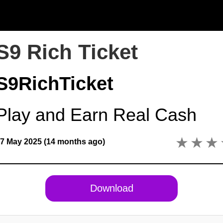
S9 Rich Ticket
S9RichTicket
Play and Earn Real Cash
★
★
7 May 2025 (14 months ago)
Download