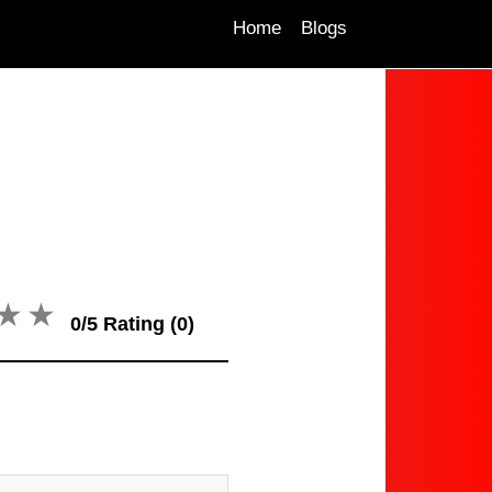
Home
Blogs
★
★
★
0
/5 Rating (
0
)