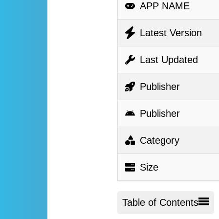
APP NAME
Latest Version
Last Updated
Publisher
Publisher
Category
Size
Table of Contents