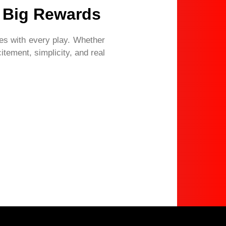
o Big Rewards
ies with every play. Whether
citement, simplicity, and real