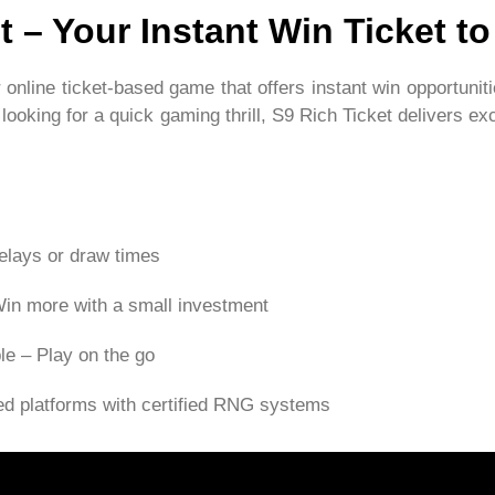
t – Your Instant Win Ticket t
 online ticket-based game that offers instant win opportunit
t looking for a quick gaming thrill, S9 Rich Ticket delivers ex
elays or draw times
Win more with a small investment
e – Play on the go
ed platforms with certified RNG systems