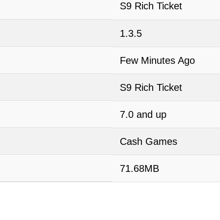
S9 Rich Ticket
1.3.5
Few Minutes Ago
S9 Rich Ticket
7.0 and up
Cash Games
71.68MB