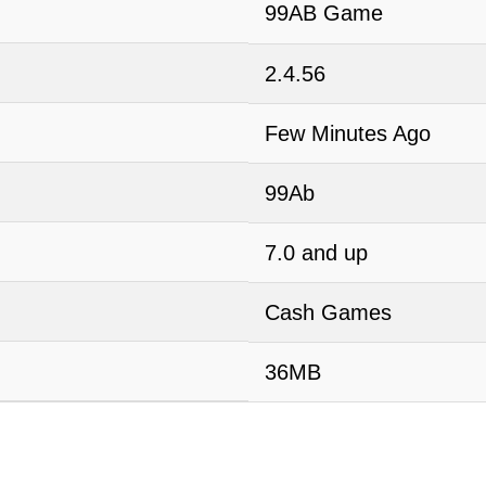
99AB Game
2.4.56
Few Minutes Ago
99Ab
7.0 and up
Cash Games
36MB