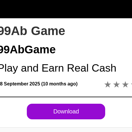
99Ab Game
99AbGame
Play and Earn Real Cash
★
★
8 September 2025 (10 months ago)
Download