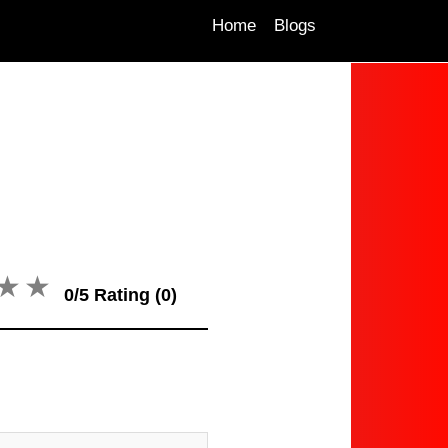
Home
Blogs
★
★
★
0
/5 Rating (
0
)