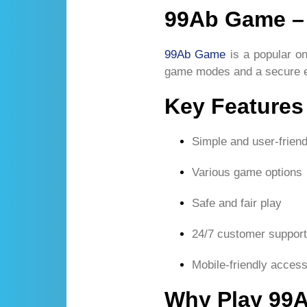
99Ab Game –
99Ab Game
is a popular on
game modes and a secure en
Key Features
Simple and user-friend
Various game options
Safe and fair play
24/7 customer support
Mobile-friendly acces
Why Play 99