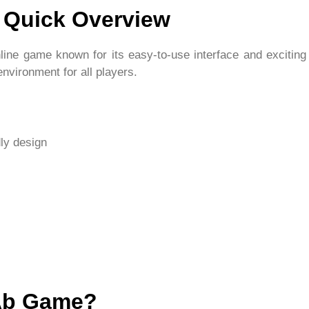
 Quick Overview
line game known for its easy-to-use interface and exciting 
vironment for all players.
ly design
s
Ab Game?