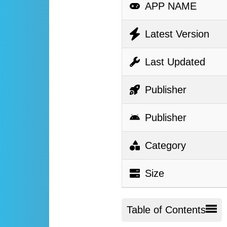
APP NAME
Latest Version
Last Updated
Publisher
Publisher
Category
Size
Table of Contents