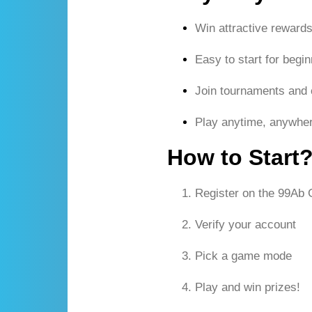
Win attractive reward
Easy to start for begi
Join tournaments and
Play anytime, anywher
How to Start
Register on the 99Ab 
Verify your account
Pick a game mode
Play and win prizes!