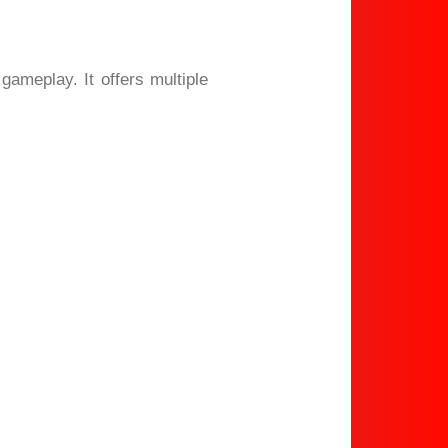
gameplay. It offers multiple