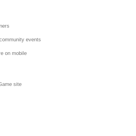
s
nners
 community events
e on mobile
?
Game site