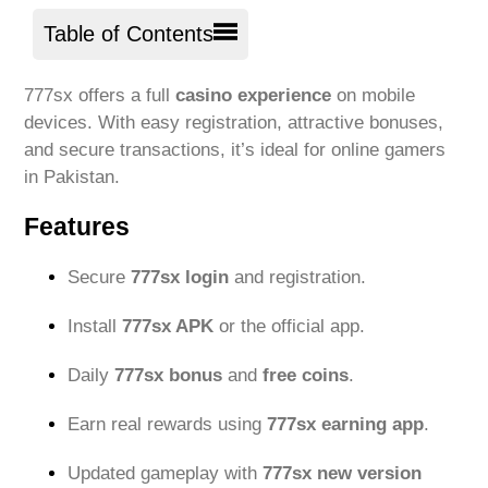
Table of Contents
777sx offers a full
casino experience
on mobile
devices. With easy registration, attractive bonuses,
and secure transactions, it’s ideal for online gamers
in Pakistan.
Features
Secure
777sx login
and registration.
Install
777sx APK
or the official app.
Daily
777sx bonus
and
free coins
.
Earn real rewards using
777sx earning app
.
Updated gameplay with
777sx new version