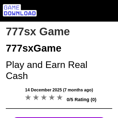
777sx Game
777sxGame
Play and Earn Real
Cash
14 December 2025 (7 months ago)
★
★
★
★
★
0
/5 Rating (
0
)