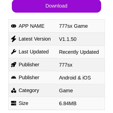
Download
APP NAME
777sx Game
Latest Version
V1.1.50
Last Updated
Recently Updated
Publisher
777sx
Publisher
Android & iOS
Category
Game
Size
6.84MB