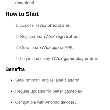
download
.
How to Start
Access
777sx official site
.
Register via
777sx registration
.
Download
777sx app
or APK.
Log in and enjoy
777sx game play online
.
Benefits
Safe, smooth, and reliable platform.
Regular updates for better gameplay.
Compatible with Android devices.