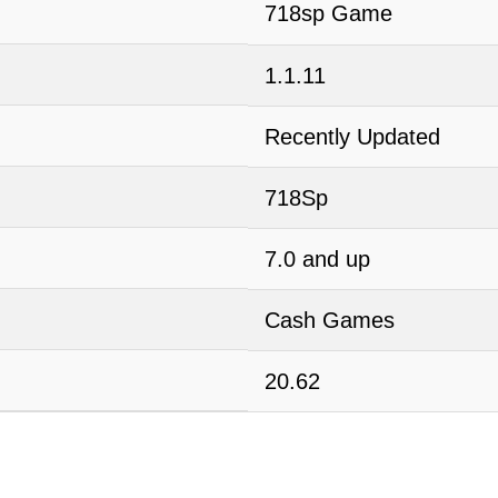
718sp Game
1.1.11
Recently Updated
718Sp
7.0 and up
Cash Games
20.62