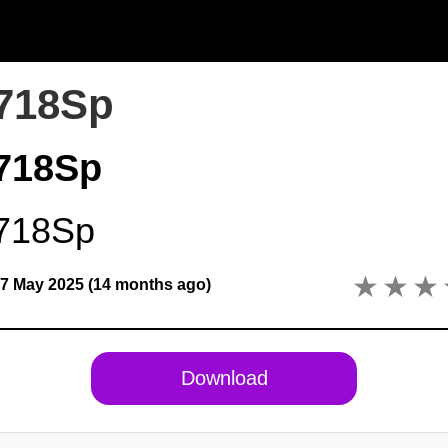
718Sp
718Sp
718Sp
★
★
7 May 2025 (14 months ago)
Download