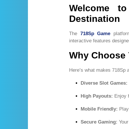
Welcome to
Destination
The
718Sp Game
platfo
interactive features design
Why Choose
Here’s what makes 718Sp a 
Diverse Slot Games:
High Payouts:
Enjoy h
Mobile Friendly:
Play 
Secure Gaming:
Your 