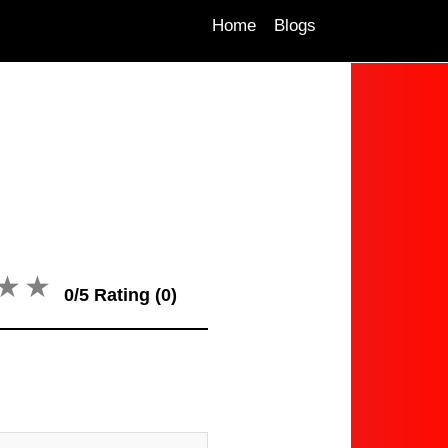
Home
Blogs
★
★
★
0
/5 Rating (
0
)