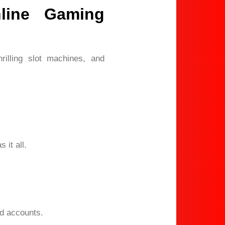
line Gaming
rilling slot machines, and
it all.
ed accounts.