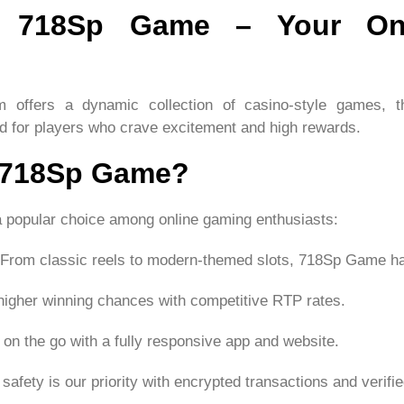
 718Sp Game – Your On
rm offers a dynamic collection of casino-style games, th
ed for players who crave excitement and high rewards.
 718Sp Game?
popular choice among online gaming enthusiasts:
From classic reels to modern-themed slots, 718Sp Game has 
igher winning chances with competitive RTP rates.
on the go with a fully responsive app and website.
safety is our priority with encrypted transactions and verifi