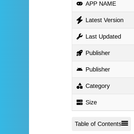
APP NAME
Latest Version
Last Updated
Publisher
Publisher
Category
Size
Table of Contents